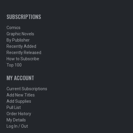
SUBSCRIPTIONS
Comics
Graphic Novels
By Publisher
Recently Added
Recently Released
How to Subscribe
Top 100
MY ACCOUNT
Current Subscriptions
Add New Titles
Add Supplies
Pull List
Order History
My Details
Log In / Out