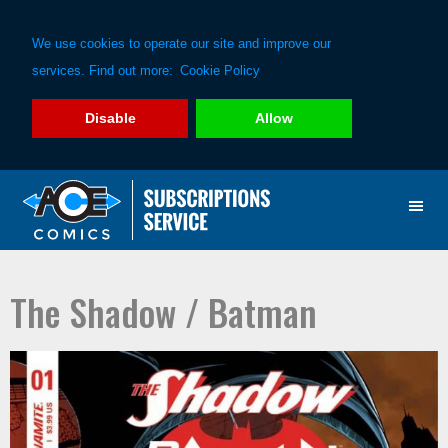
We use cookies to operate our site and improve our
services. Find out more:
Cookie Policy
Disable
Allow
Skip
Skip
to
to
primary
main
navigation
content
The Shadow / Batman