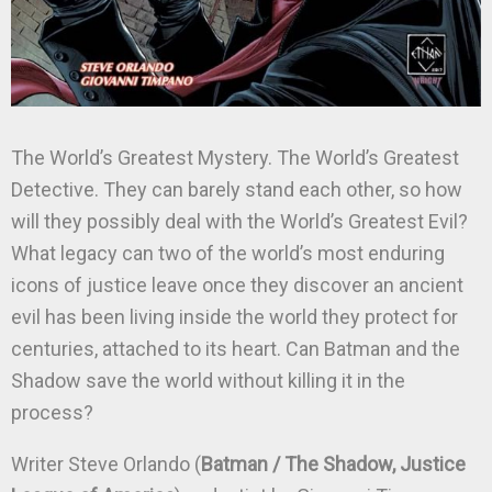
The World’s Greatest Mystery. The World’s Greatest
Detective. They can barely stand each other, so how
will they possibly deal with the World’s Greatest Evil?
What legacy can two of the world’s most enduring
icons of justice leave once they discover an ancient
evil has been living inside the world they protect for
centuries, attached to its heart. Can Batman and the
Shadow save the world without killing it in the
process?
Writer Steve Orlando (
Batman / The Shadow, Justice