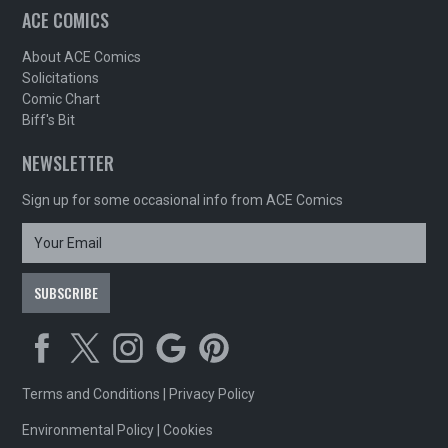
ACE COMICS
About ACE Comics
Solicitations
Comic Chart
Biff's Bit
NEWSLETTER
Sign up for some occasional info from ACE Comics
Terms and Conditions
|
Privacy Policy
Environmental Policy
|
Cookies