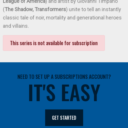
League of America
) and artist by Giovanni Timpano
(
The Shadow, Transformers
) unite to tell an instantly
classic tale of noir, mortality and generational heroes
and villains.
This series is not available for subscription
NEED TO SET UP A SUBSCRIPTIONS ACCOUNT?
IT'S EASY
GET STARTED