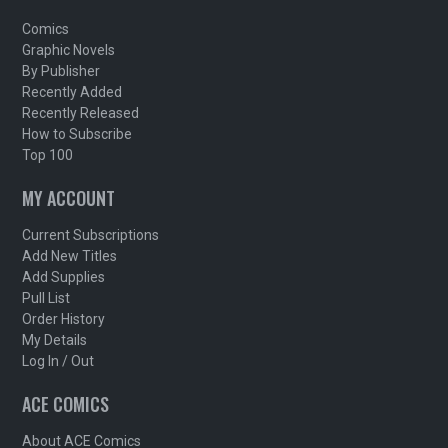
Comics
Graphic Novels
By Publisher
Recently Added
Recently Released
How to Subscribe
Top 100
MY ACCOUNT
Current Subscriptions
Add New Titles
Add Supplies
Pull List
Order History
My Details
Log In / Out
ACE COMICS
About ACE Comics