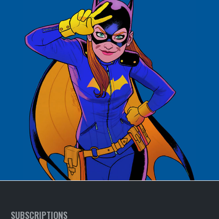
SUBSCRIPTIONS