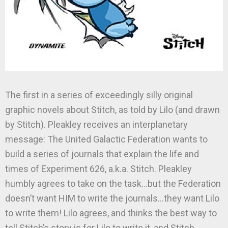
The first in a series of exceedingly silly original
graphic novels about Stitch, as told by Lilo (and drawn
by Stitch). Pleakley receives an interplanetary
message: The United Galactic Federation wants to
build a series of journals that explain the life and
times of Experiment 626, a.k.a. Stitch. Pleakley
humbly agrees to take on the task…but the Federation
doesn’t want HIM to write the journals…they want Lilo
to write them! Lilo agrees, and thinks the best way to
tell Stitch’s story is for Lilo to write it, and Stitch