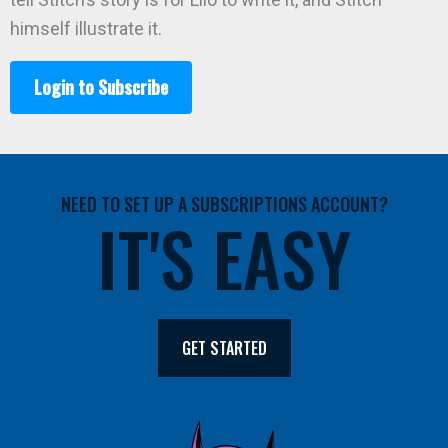
himself illustrate it.
Login to Subscribe
NEED TO SET UP A SUBSCRIPTIONS ACCOUNT?
IT'S EASY
GET STARTED