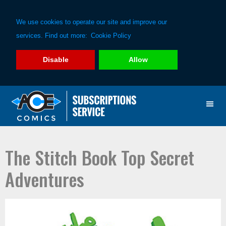
We use cookies to operate our site and improve our
services. Find out more:
Cookie Policy
Disable
Allow
Skip
Skip
to
to
primary
main
navigation
content
The Stitch Book Top Secret
Adventures