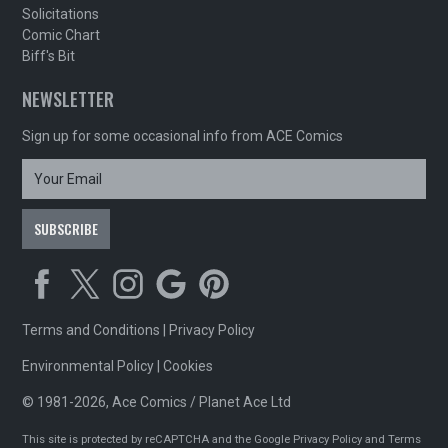
Solicitations
Comic Chart
Biff's Bit
NEWSLETTER
Sign up for some occasional info from ACE Comics
Terms and Conditions
|
Privacy Policy
Environmental Policy
|
Cookies
© 1981-2026, Ace Comics / Planet Ace Ltd
This site is protected by reCAPTCHA and the Google
Privacy Policy
and
Terms