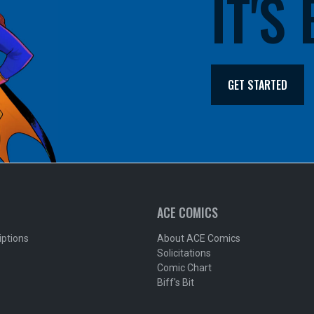
IT'S
GET STARTED
ACE COMICS
iptions
About ACE Comics
Solicitations
Comic Chart
Biff's Bit