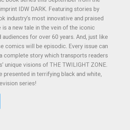
imprint IDW DARK. Featuring stories by
k industry’s most innovative and praised
 is a new tale in the vein of the iconic
d audiences for over 60 years. And, just like
e comics will be episodic. Every issue can
 a complete story which transports readers
rs’ unique visions of THE TWILIGHT ZONE.
be presented in terrifying black and white,
levision series!