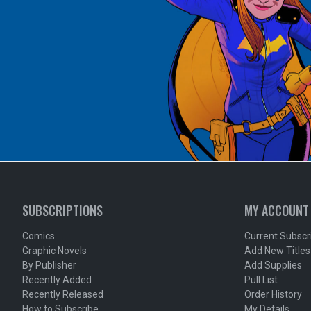
SUBSCRIPTIONS
MY ACCOUNT
Comics
Current Subscr
Graphic Novels
Add New Titles
By Publisher
Add Supplies
Recently Added
Pull List
Recently Released
Order History
How to Subscribe
My Details