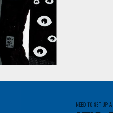
NEED TO SET UP 