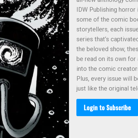
IDW Publishing horror 
some of the comic boo
storytellers, each issue
series that’s captivate
the beloved show, thes
be read on its own for
into the comic creato
Plus, every issue will 
just like the original te
Login to Subscribe