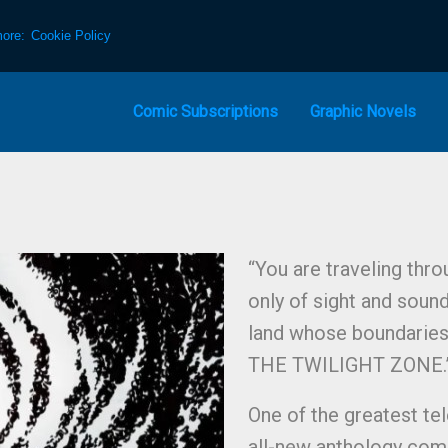
more:
Cookie Policy
Comic Subscriptions
Graphic Novels
“You are traveling thr
only of sight and soun
land whose boundaries 
THE TWILIGHT ZONE.”
One of the greatest tel
all-new anthology com