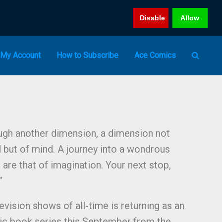
Disable
Allow
My Account
How to Subscribe
Ace Comics
ough another dimension, a dimension not
d but of mind. A journey into a wondrous
are that of imagination. Your next stop,
​
evision shows of all-time is returning as an
ic book series this September from the