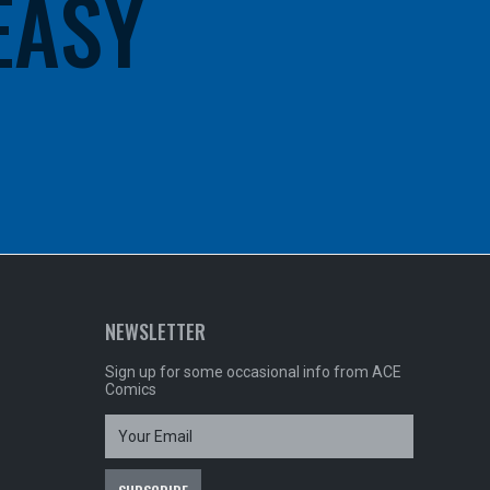
 EASY
NEWSLETTER
Sign up for some occasional info from ACE
Comics