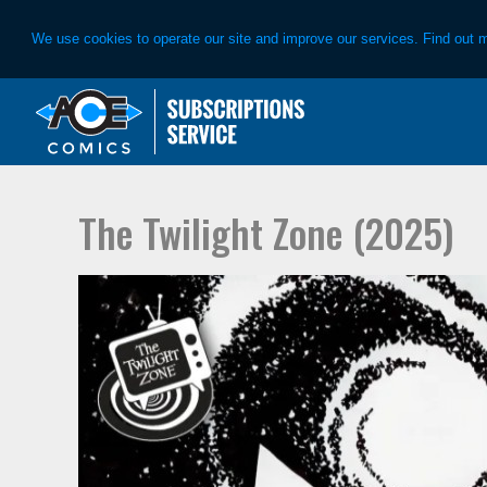
We use cookies to operate our site and improve our services. Find out 
Skip
Skip
to
to
primary
main
navigation
content
The Twilight Zone (2025)