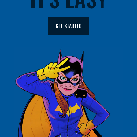
GET STARTED