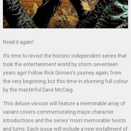
Read it again!
It’s time to revisit the historic independent series that
took the entertainment world by storm seventeen
years ago! Follow Rick Grimes’s journey again, from
the very beginning, but this time in stunning full colour
by the masterful Dave McCaig.
This deluxe version will feature a memorable array of
variant covers commemorating major character
introductions and the series’ most memorable twists
and turns. Each issue will include a new installment of