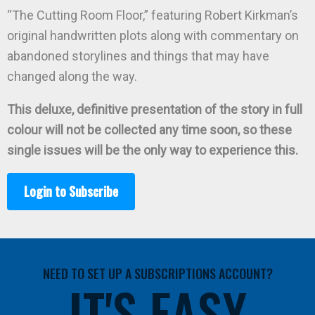
“The Cutting Room Floor,” featuring Robert Kirkman’s
original handwritten plots along with commentary on
abandoned storylines and things that may have
changed along the way.
This deluxe, definitive presentation of the story in full
colour will not be collected any time soon, so these
single issues will be the only way to experience this.
Login to Subscribe
NEED TO SET UP A SUBSCRIPTIONS ACCOUNT?
IT'S EASY