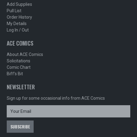
Add Supplies
Pull List
Order History
My Details
Log In / Out
ACE COMICS
About ACE Comics
Solicitations
Comic Chart
Biff's Bit
NEWSLETTER
Sign up for some occasional info from ACE Comics