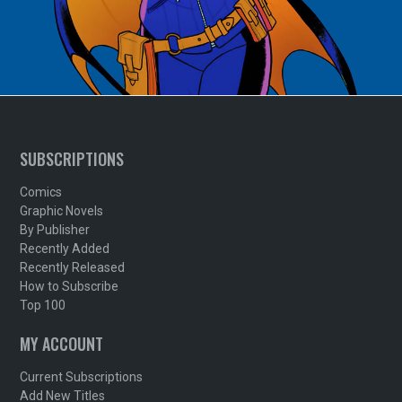
SUBSCRIPTIONS
Comics
Graphic Novels
By Publisher
Recently Added
Recently Released
How to Subscribe
Top 100
MY ACCOUNT
Current Subscriptions
Add New Titles