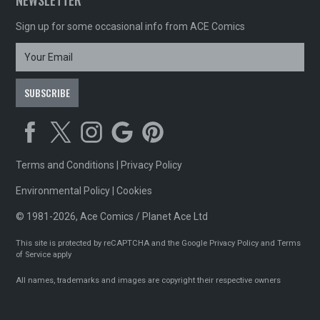
NEWSLETTER
Sign up for some occasional info from ACE Comics
Terms and Conditions
|
Privacy Policy
Environmental Policy
|
Cookies
© 1981-2026, Ace Comics / Planet Ace Ltd
This site is protected by reCAPTCHA and the Google
Privacy Policy
and
Terms
of Service
apply
All names, trademarks and images are copyright their respective owners