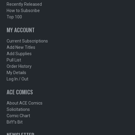
Recently Released
How to Subscribe
Top 100
MY ACCOUNT
Current Subscriptions
Add New Titles
Add Supplies
Pull List
Order History
My Details
Log In / Out
ACE COMICS
About ACE Comics
Solicitations
Comic Chart
Biff's Bit