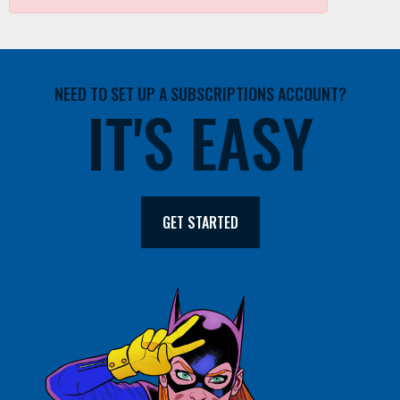
NEED TO SET UP A SUBSCRIPTIONS ACCOUNT?
IT'S EASY
GET STARTED