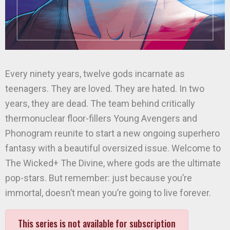
Every ninety years, twelve gods incarnate as
teenagers. They are loved. They are hated. In two
years, they are dead. The team behind critically
thermonuclear floor-fillers Young Avengers and
Phonogram reunite to start a new ongoing superhero
fantasy with a beautiful oversized issue. Welcome to
The Wicked+ The Divine, where gods are the ultimate
pop-stars. But remember: just because you’re
immortal, doesn’t mean you’re going to live forever.
This series is not available for subscription