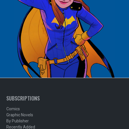
SUBSCRIPTIONS
Comics
Graphic Novels
By Publisher
Recently Added