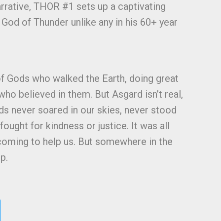
arrative, THOR #1 sets up a captivating
 God of Thunder unlike any in his 60+ year
!
f Gods who walked the Earth, doing great
ho believed in them. But Asgard isn’t real,
s never soared in our skies, never stood
fought for kindness or justice. It was all
 coming to help us. But somewhere in the
p.