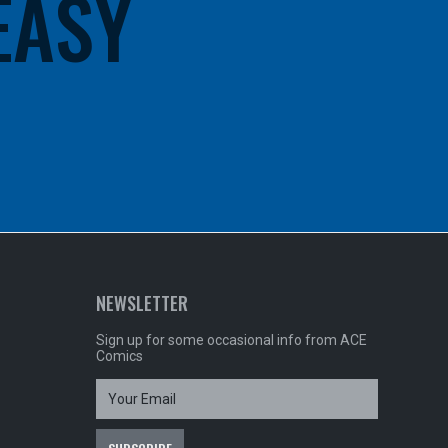
 EASY
NEWSLETTER
Sign up for some occasional info from ACE
Comics