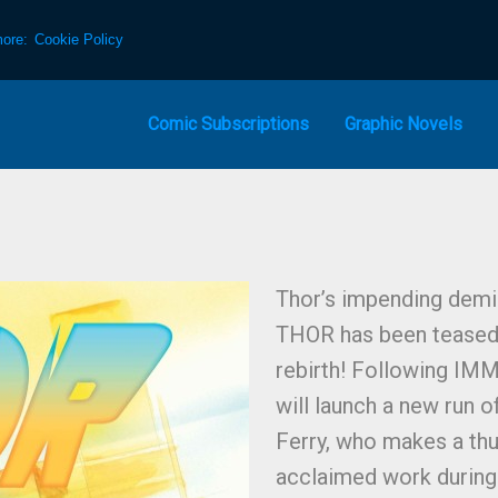
more:
Cookie Policy
Comic Subscriptions
Graphic Novels
Thor’s impending demi
THOR has been teased 
rebirth! Following IM
will launch a new run 
Ferry, who makes a thu
acclaimed work during 