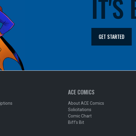
IT'S
GET STARTED
ACE COMICS
iptions
About ACE Comics
Solicitations
Comic Chart
Biff's Bit