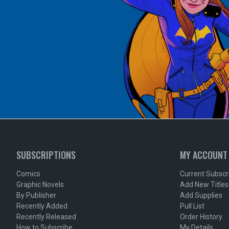
SUBSCRIPTIONS
MY ACCOUNT
Comics
Current Subscr
Graphic Novels
Add New Titles
By Publisher
Add Supplies
Recently Added
Pull List
Recently Released
Order History
How to Subscribe
My Details