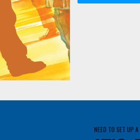
NEED TO SET UP 