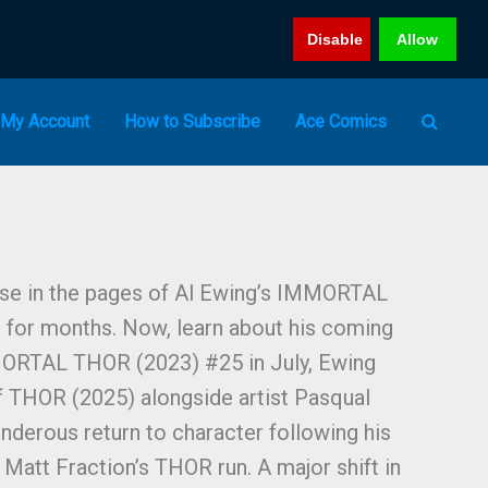
Disable
Allow
My Account
How to Subscribe
Ace Comics
se in the pages of Al Ewing’s IMMORTAL
for months. Now, learn about his coming
MORTAL THOR (2023) #25 in July, Ewing
of THOR (2025) alongside artist Pasqual
nderous return to character following his
Matt Fraction’s THOR run. A major shift in