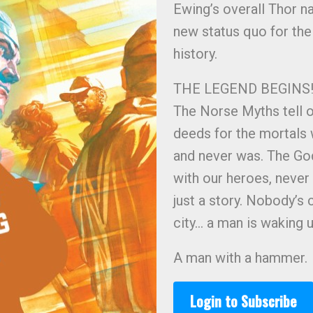
Ewing’s overall Thor n
new status quo for the
history.
THE LEGEND BEGINS
The Norse Myths tell o
deeds for the mortals w
and never was. The God
with our heroes, never 
just a story. Nobody’s
city… a man is waking u
A man with a hammer.
Login to Subscribe