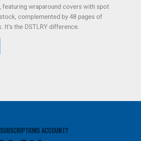
, featuring wraparound covers with spot
 stock, complemented by 48 pages of
k. It’s the DSTLRY difference.
A SUBSCRIPTIONS ACCOUNT?