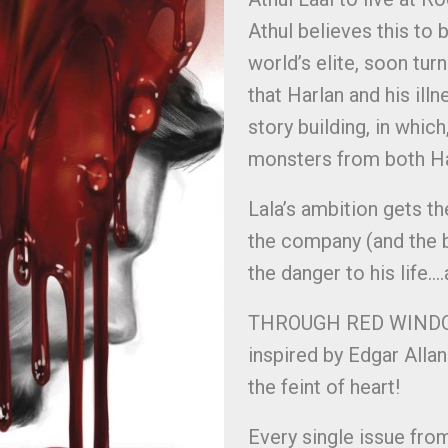
Athul believes this to b
world’s elite, soon tur
that Harlan and his ill
story building, in whic
monsters from both Har
Lala’s ambition gets th
the company (and the 
the danger to his life…
THROUGH RED WINDOWS 
inspired by Edgar Alla
the feint of heart!
Every single issue fro