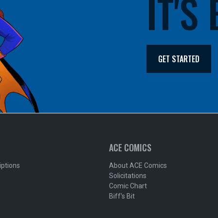
IT'S
GET STARTED
ACE COMICS
iptions
About ACE Comics
Solicitations
Comic Chart
Biff's Bit