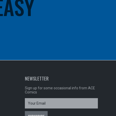
 EASY
NEWSLETTER
Sign up for some occasional info from ACE
Comics