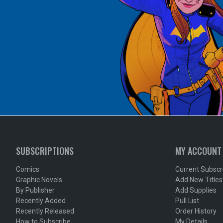
SUBSCRIPTIONS
MY ACCOUNT
Comics
Current Subscr
Graphic Novels
Add New Titles
By Publisher
Add Supplies
Recently Added
Pull List
Recently Released
Order History
How to Subscribe
My Details