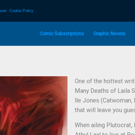
more:
Cookie Policy
Comic Subscriptions
Graphic Novels
One of the hottest wri
Many Deaths of Laila S
lle Jones (Catwoman, L
that will leave you gues
When ailing Plutocrat,
Athul Laal to live at 