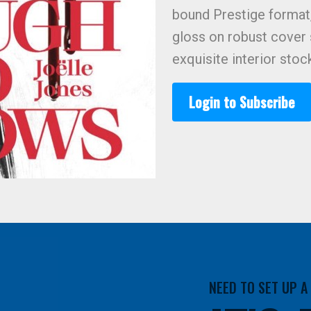
bound Prestige format
gloss on robust cover
exquisite interior stoc
Login to Subscribe
NEED TO SET UP 