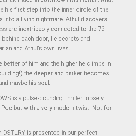
e his first step into the inner circle of the
ns into a living nightmare. Athul discovers
ness are inextricably connected to the 73-
h, behind each door, lie secrets and
lan and Athul’s own lives.
e better of him and the higher he climbs in
building!) the deeper and darker becomes
.and maybe his soul.
is a pulse-pounding thriller loosely
n Poe but with a very modern twist. Not for
m DSTLRY is presented in our perfect