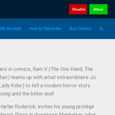
Disable
Allow
My Account
How to Subscribe
Ace Comics
ters in comics, Ram V (The One Hand, The
tarr) teams up with artist extraordinaire Jo
ady Killer) to tell a modern horror story
sing until the bitter end!
 Harlan Roderick, invites his young protégé
Roderick Place in downtown Manhattan, what