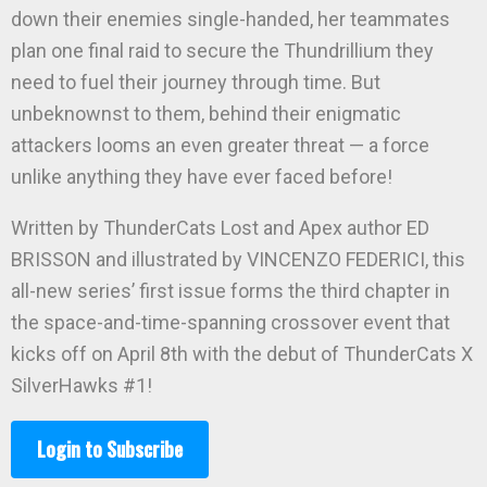
down their enemies single-handed, her teammates
plan one final raid to secure the Thundrillium they
need to fuel their journey through time. But
unbeknownst to them, behind their enigmatic
attackers looms an even greater threat — a force
unlike anything they have ever faced before!
Written by ThunderCats Lost and Apex author ED
BRISSON and illustrated by VINCENZO FEDERICI, this
all-new series’ first issue forms the third chapter in
the space-and-time-spanning crossover event that
kicks off on April 8th with the debut of ThunderCats X
SilverHawks #1!
Login to Subscribe