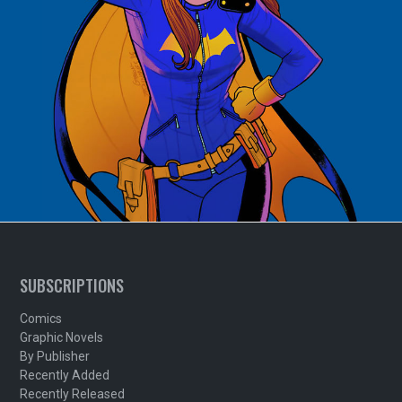
SUBSCRIPTIONS
Comics
Graphic Novels
By Publisher
Recently Added
Recently Released