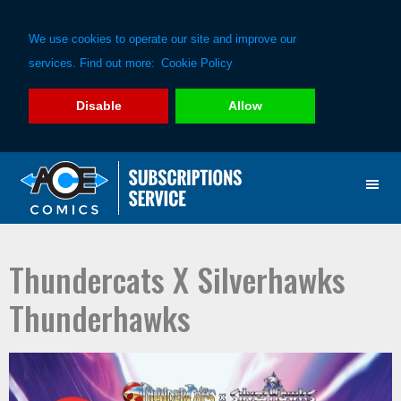
We use cookies to operate our site and improve our
services. Find out more:
Cookie Policy
Disable
Allow
Skip
Skip
to
to
primary
main
navigation
content
Thundercats X Silverhawks
Thunderhawks