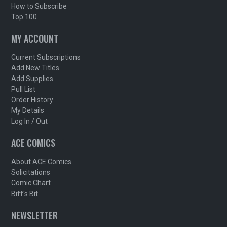
How to Subscribe
Top 100
MY ACCOUNT
Current Subscriptions
Add New Titles
Add Supplies
Pull List
Order History
My Details
Log In / Out
ACE COMICS
About ACE Comics
Solicitations
Comic Chart
Biff's Bit
NEWSLETTER