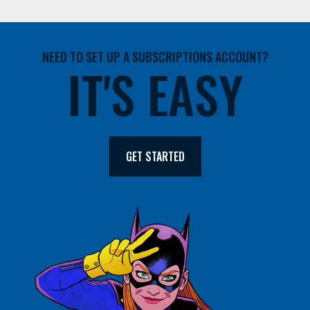
NEED TO SET UP A SUBSCRIPTIONS ACCOUNT?
IT'S EASY
GET STARTED