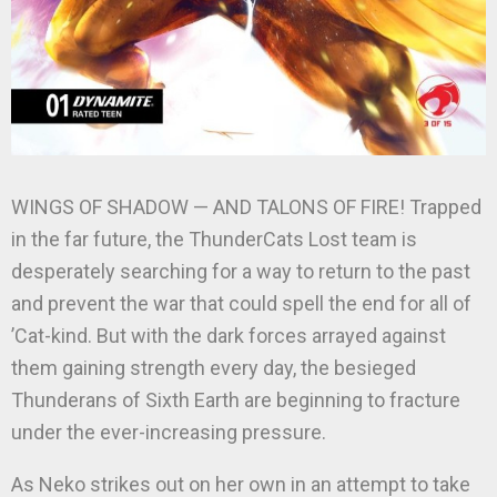
WINGS OF SHADOW — AND TALONS OF FIRE! Trapped
in the far future, the ThunderCats Lost team is
desperately searching for a way to return to the past
and prevent the war that could spell the end for all of
’Cat-kind. But with the dark forces arrayed against
them gaining strength every day, the besieged
Thunderans of Sixth Earth are beginning to fracture
under the ever-increasing pressure.
As Neko strikes out on her own in an attempt to take