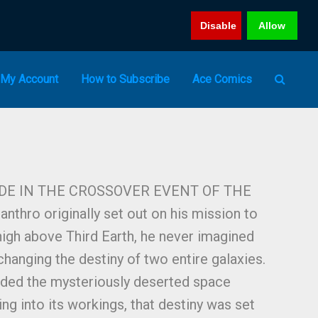
Disable
Allow
My Account
How to Subscribe
Ace Comics
IDE IN THE CROSSOVER EVENT OF THE
hro originally set out on his mission to
 high above Third Earth, he never imagined
changing the destiny of two entire galaxies.
rded the mysteriously deserted space
ng into its workings, that destiny was set