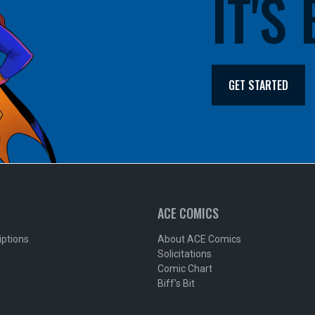
IT'S
GET STARTED
ACE COMICS
iptions
About ACE Comics
Solicitations
Comic Chart
Biff's Bit