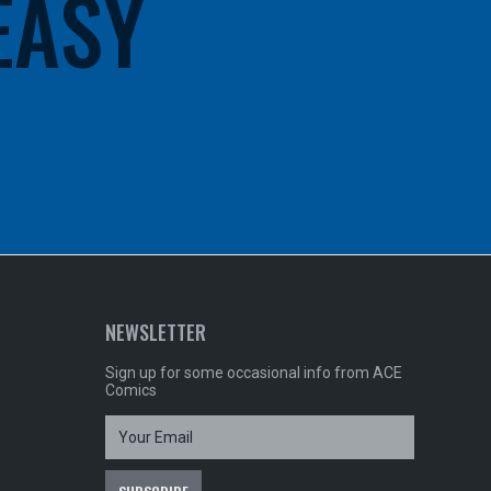
 EASY
NEWSLETTER
Sign up for some occasional info from ACE
Comics