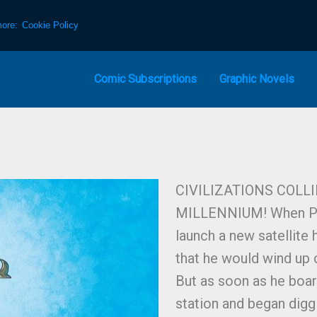
more:
Cookie Policy
Comic Subscriptions
Graphic Novels
CIVILIZATIONS COLL
MILLENNIUM! When Pant
launch a new satellite
that he would wind up 
But as soon as he boa
station and began diggi