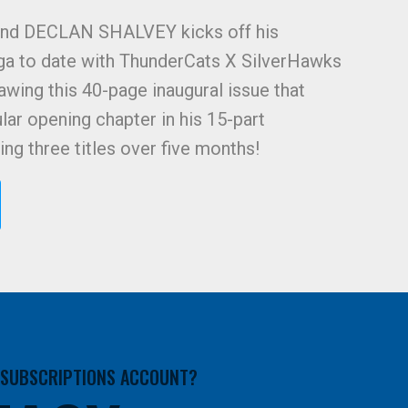
nd DECLAN SHALVEY kicks off his
ga to date with ThunderCats X SilverHawks
awing this 40-page inaugural issue that
lar opening chapter in his 15-part
ng three titles over five months!
A SUBSCRIPTIONS ACCOUNT?