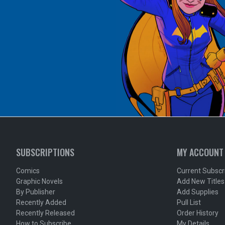
SUBSCRIPTIONS
MY ACCOUNT
Comics
Current Subscr
Graphic Novels
Add New Titles
By Publisher
Add Supplies
Recently Added
Pull List
Recently Released
Order History
How to Subscribe
My Details