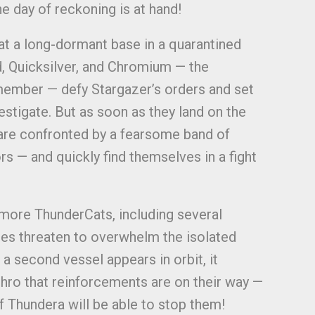
e day of reckoning is at hand!
at a long-dormant base in a quarantined
, Quicksilver, and Chromium — the
ember — defy Stargazer’s orders and set
estigate. But as soon as they land on the
 are confronted by a fearsome band of
ors — and quickly find themselves in a fight
y more ThunderCats, including several
es threaten to overwhelm the isolated
a second vessel appears in orbit, it
hro that reinforcements are on their way —
f Thundera will be able to stop them!