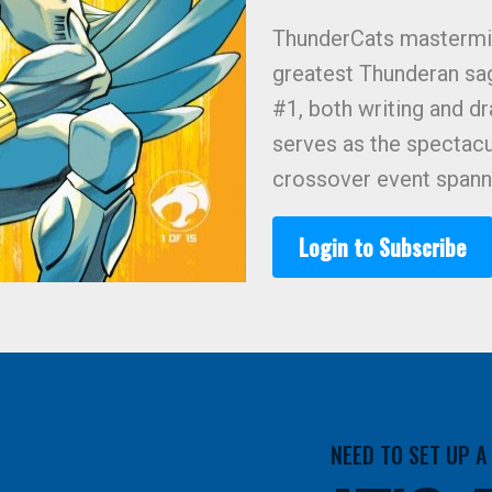
ThunderCats mastermi
greatest Thunderan sa
#1, both writing and dr
serves as the spectacu
crossover event spanni
Login to Subscribe
NEED TO SET UP 