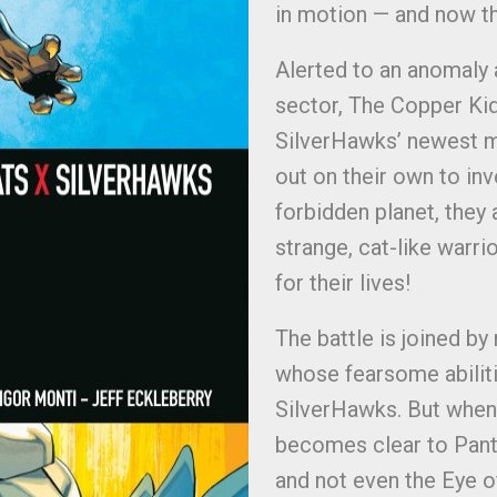
in motion — and now th
Alerted to an anomaly 
sector, The Copper Kid
SilverHawks’ newest m
out on their own to inv
forbidden planet, they
strange, cat-like warri
for their lives!
The battle is joined b
whose fearsome abiliti
SilverHawks. But when 
becomes clear to Pant
and not even the Eye o