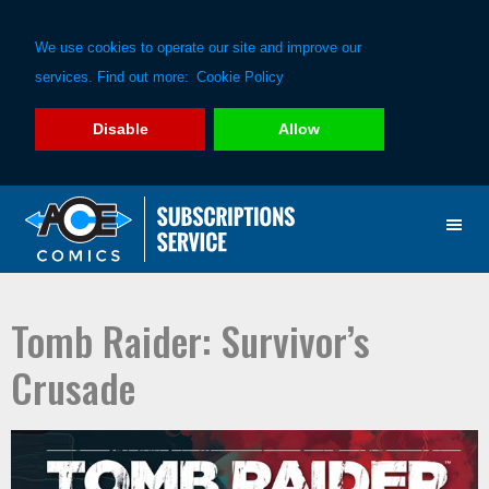
We use cookies to operate our site and improve our
services. Find out more:
Cookie Policy
Disable
Allow
Skip
Skip
to
to
primary
main
navigation
content
Tomb Raider: Survivor’s
Crusade