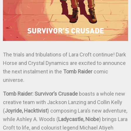
The trials and tribulations of Lara Croft continue! Dark
Horse and Crystal Dynamics are excited to announce
the next instalment in the
Tomb Raider
comic
universe.
Tomb Raider: Survivor’s Crusade
boasts a whole new
creative team with Jackson Lanzing and Collin Kelly
(
Joyride, Hacktivist
) composing Lara’s new adventure,
while Ashley A. Woods (
Ladycastle, Niobe
) brings Lara
Croft to life, and colourist legend Michael Atiyeh