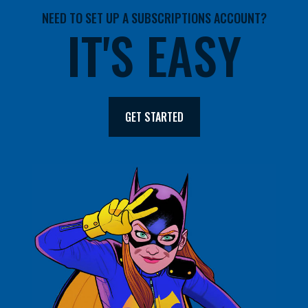
NEED TO SET UP A SUBSCRIPTIONS ACCOUNT?
IT'S EASY
GET STARTED