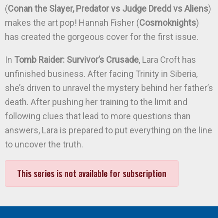
(
Conan the Slayer, Predator vs Judge Dredd vs Aliens
)
makes the art pop! Hannah Fisher (
Cosmoknights
)
has created the gorgeous cover for the first issue.
In
Tomb Raider: Survivor’s Crusade
, Lara Croft has
unfinished business. After facing Trinity in Siberia,
she’s driven to unravel the mystery behind her father’s
death. After pushing her training to the limit and
following clues that lead to more questions than
answers, Lara is prepared to put everything on the line
to uncover the truth.
This series is not available for subscription