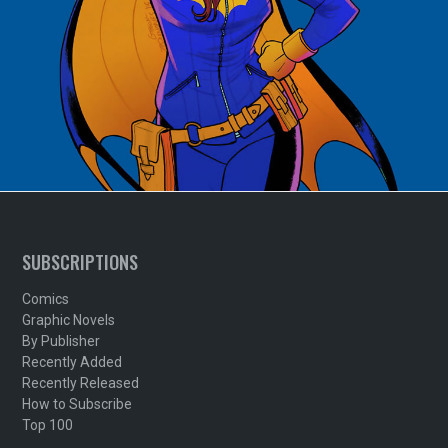
SUBSCRIPTIONS
Comics
Graphic Novels
By Publisher
Recently Added
Recently Released
How to Subscribe
Top 100