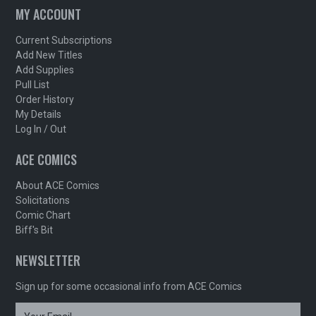
MY ACCOUNT
Current Subscriptions
Add New Titles
Add Supplies
Pull List
Order History
My Details
Log In / Out
ACE COMICS
About ACE Comics
Solicitations
Comic Chart
Biff's Bit
NEWSLETTER
Sign up for some occasional info from ACE Comics