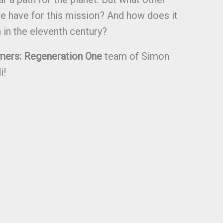
e have for this mission? And how does it
h in the eleventh century?
mers: Regeneration One
team of Simon
i!