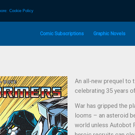
more:
Cookie Policy
Comic Subscriptions
Graphic Novels
An all-new prequel to 
celebrating 35 years o
War has gripped the pl
looms – an asteroid be
world unless Autobot 
heroic recruits can cle