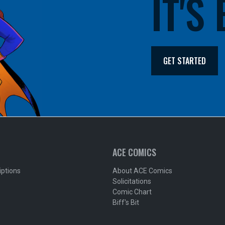
IT'S
GET STARTED
ACE COMICS
iptions
About ACE Comics
Solicitations
Comic Chart
Biff's Bit