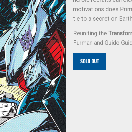
motivations does Prim
tie to a secret on Eart
Reuniting the
Transfor
Furman and Guido Guid
SOLD OUT