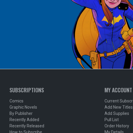
SUBSCRIPTIONS
MY ACCOUNT
Comics
Current Subscr
Graphic Novels
Add New Titles
By Publisher
Add Supplies
Recently Added
Pull List
Recently Released
Order History
How to Subscribe
My Details