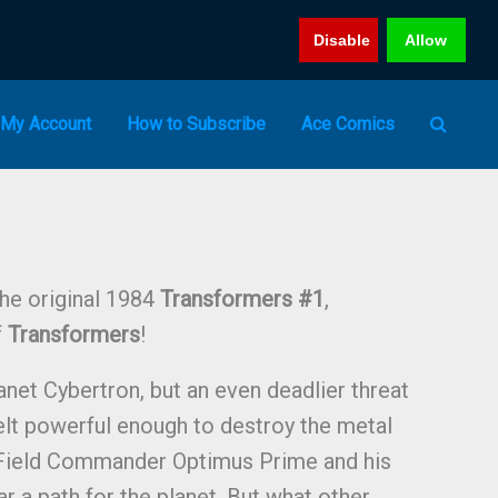
Disable
Allow
My Account
How to Subscribe
Ace Comics
the original 1984
Transformers #1
,
f
Transformers
!
anet Cybertron, but an even deadlier threat
lt powerful enough to destroy the metal
Field Commander Optimus Prime and his
ar a path for the planet. But what other