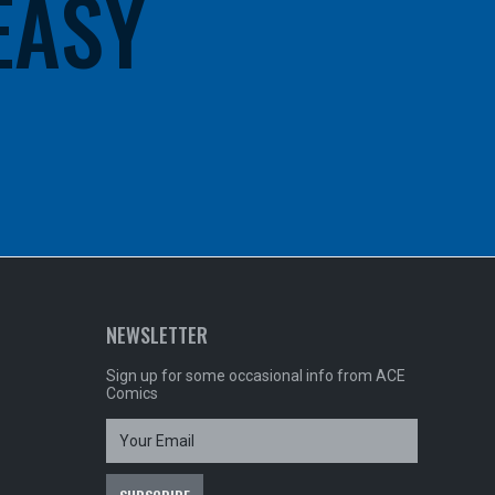
 EASY
NEWSLETTER
Sign up for some occasional info from ACE
Comics