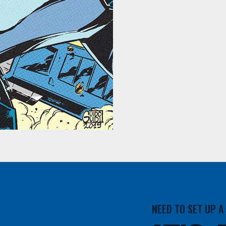
NEED TO SET UP 