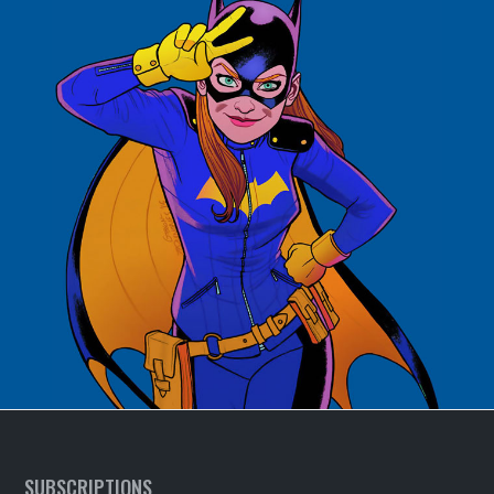
SUBSCRIPTIONS