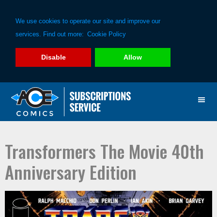
We use cookies to operate our site and improve our
services. Find out more:
Cookie Policy
Disable
Allow
Skip
Skip
to
to
primary
main
navigation
content
Transformers The Movie 40th
Anniversary Edition