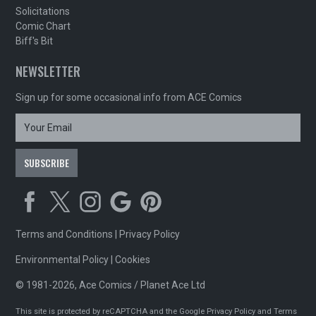
Solicitations
Comic Chart
Biff's Bit
NEWSLETTER
Sign up for some occasional info from ACE Comics
Terms and Conditions
|
Privacy Policy
Environmental Policy
|
Cookies
© 1981-2026, Ace Comics / Planet Ace Ltd
This site is protected by reCAPTCHA and the Google
Privacy Policy
and
Terms