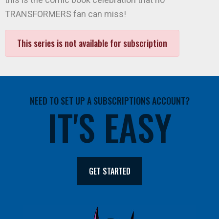
TRANSFORMERS fan can miss!
This series is not available for subscription
NEED TO SET UP A SUBSCRIPTIONS ACCOUNT?
IT'S EASY
GET STARTED