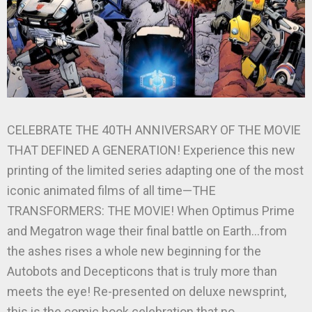
CELEBRATE THE 40TH ANNIVERSARY OF THE MOVIE
THAT DEFINED A GENERATION! Experience this new
printing of the limited series adapting one of the most
iconic animated films of all time—THE
TRANSFORMERS: THE MOVIE! When Optimus Prime
and Megatron wage their final battle on Earth…from
the ashes rises a whole new beginning for the
Autobots and Decepticons that is truly more than
meets the eye! Re-presented on deluxe newsprint,
this is the comic book celebration that no