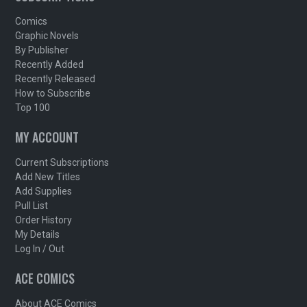
Comics
Graphic Novels
By Publisher
Recently Added
Recently Released
How to Subscribe
Top 100
MY ACCOUNT
Current Subscriptions
Add New Titles
Add Supplies
Pull List
Order History
My Details
Log In / Out
ACE COMICS
About ACE Comics