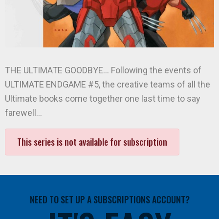
THE ULTIMATE GOODBYE… Following the events of
ULTIMATE ENDGAME #5, the creative teams of all the
Ultimate books come together one last time to say
farewell…
This series is not available for subscription
NEED TO SET UP A SUBSCRIPTIONS ACCOUNT?