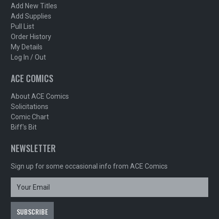
Add New Titles
Add Supplies
Pull List
Order History
My Details
Log In / Out
ACE COMICS
About ACE Comics
Solicitations
Comic Chart
Biff's Bit
NEWSLETTER
Sign up for some occasional info from ACE Comics