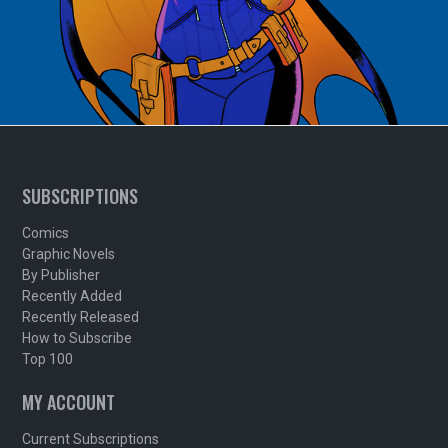
SUBSCRIPTIONS
Comics
Graphic Novels
By Publisher
Recently Added
Recently Released
How to Subscribe
Top 100
MY ACCOUNT
Current Subscriptions