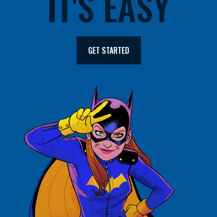
IT'S EASY
GET STARTED