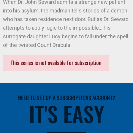
When Dr. John Seward admits a strange new patient
into his asylum, the madman tells stories of a demon
who has taken residence next door. But as Dr. Seward
attempts to apply logic to the impossible… his
surrogate daughter Lucy begins to fall under the spell
of the twisted Count Dracula!
This series is not available for subscription
NEED TO SET UP A SUBSCRIPTIONS ACCOUNT?
IT'S EASY