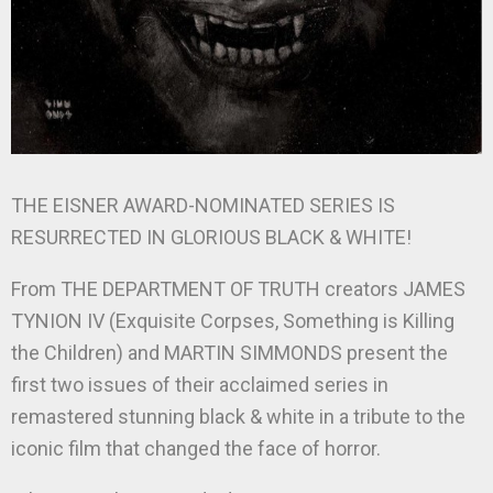
THE EISNER AWARD-NOMINATED SERIES IS
RESURRECTED IN GLORIOUS BLACK & WHITE!
From THE DEPARTMENT OF TRUTH creators JAMES
TYNION IV (Exquisite Corpses, Something is Killing
the Children) and MARTIN SIMMONDS present the
first two issues of their acclaimed series in
remastered stunning black & white in a tribute to the
iconic film that changed the face of horror.