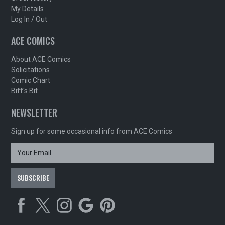
My Details
Log In / Out
ACE COMICS
About ACE Comics
Solicitations
Comic Chart
Biff's Bit
NEWSLETTER
Sign up for some occasional info from ACE Comics