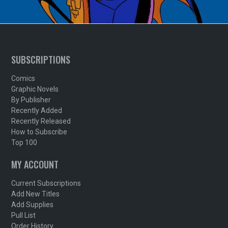
SUBSCRIPTIONS
Comics
Graphic Novels
By Publisher
Recently Added
Recently Released
How to Subscribe
Top 100
MY ACCOUNT
Current Subscriptions
Add New Titles
Add Supplies
Pull List
Order History