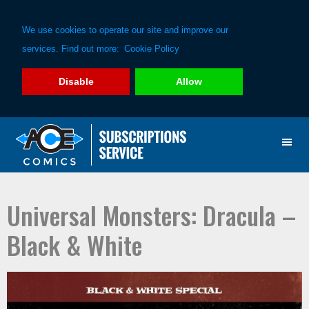
We use cookies to operate our site and improve our
services. Find out more:
Cookie Policy
Disable
Allow
Skip
Skip
to
to
primary
main
navigation
content
Universal Monsters: Dracula –
Black & White