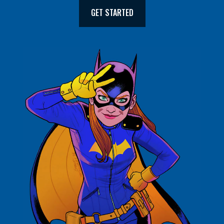
GET STARTED