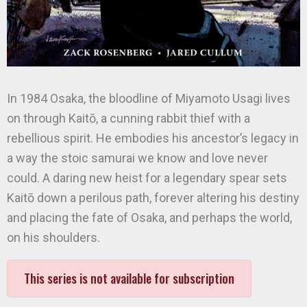
In 1984 Osaka, the bloodline of Miyamoto Usagi lives
on through Kaitō, a cunning rabbit thief with a
rebellious spirit. He embodies his ancestor’s legacy in
a way the stoic samurai we know and love never
could. A daring new heist for a legendary spear sets
Kaitō down a perilous path, forever altering his destiny
and placing the fate of Osaka, and perhaps the world,
on his shoulders.
This series is not available for subscription