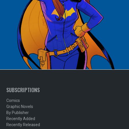
SUBSCRIPTIONS
Comics
Graphic Novels
By Publisher
Recently Added
Recently Released