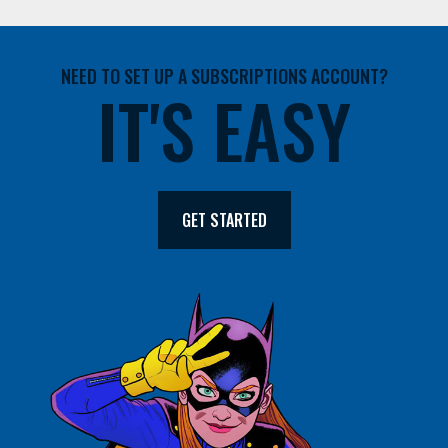
NEED TO SET UP A SUBSCRIPTIONS ACCOUNT?
IT'S EASY
GET STARTED