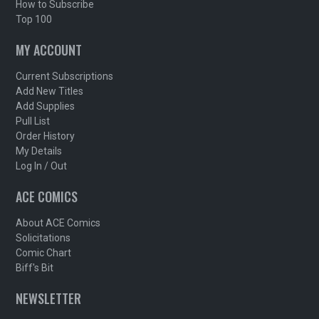
How to Subscribe
Top 100
MY ACCOUNT
Current Subscriptions
Add New Titles
Add Supplies
Pull List
Order History
My Details
Log In / Out
ACE COMICS
About ACE Comics
Solicitations
Comic Chart
Biff's Bit
NEWSLETTER