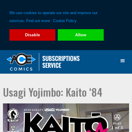
We use cookies to operate our site and improve our
services. Find out more:
Cookie Policy
Disable
Allow
Skip
Skip
to
to
primary
main
navigation
content
Usagi Yojimbo: Kaito ‘84