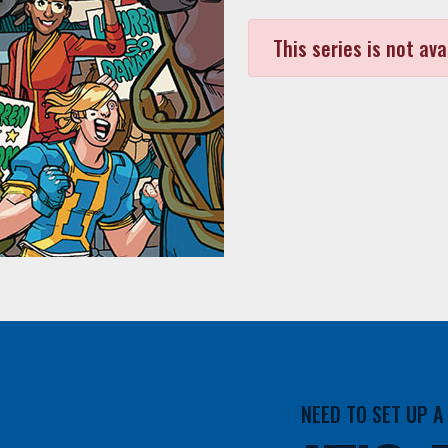
This series is not ava
NEED TO SET UP 