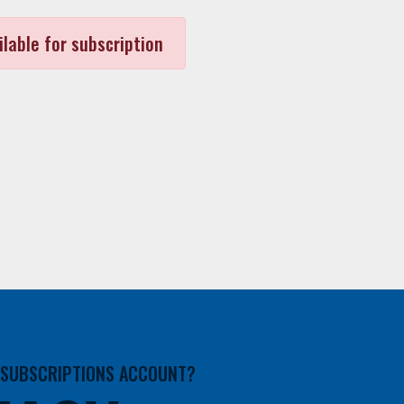
ilable for subscription
A SUBSCRIPTIONS ACCOUNT?