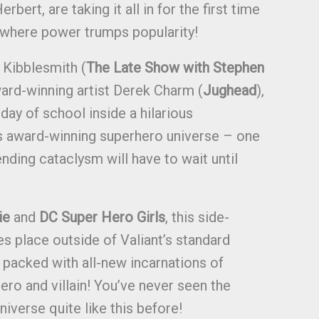
rbert, are taking it all in for the first time
 where power trumps popularity!
 Kibblesmith (
The Late Show with Stephen
ard-winning artist Derek Charm (
Jughead
),
 day of school inside a hilarious
’s award-winning superhero universe – one
nding cataclysm will have to wait until
ie
and
DC Super Hero Girls
, this side-
es place outside of Valiant’s standard
packed with all-new incarnations of
hero and villain! You’ve never seen the
niverse quite like this before!