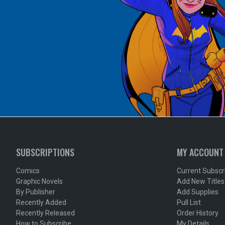
SUBSCRIPTIONS
MY ACCOUNT
Comics
Current Subscr
Graphic Novels
Add New Titles
By Publisher
Add Supplies
Recently Added
Pull List
Recently Released
Order History
How to Subscribe
My Details