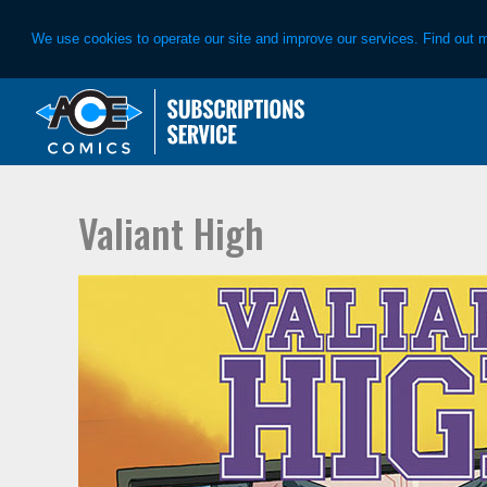
We use cookies to operate our site and improve our services. Find out 
Skip
Skip
to
to
primary
main
navigation
content
Valiant High