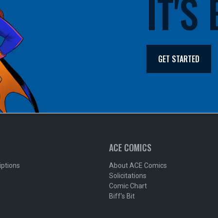
IT'S
GET STARTED
ACE COMICS
iptions
About ACE Comics
Solicitations
Comic Chart
Biff's Bit