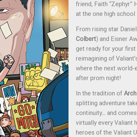
friend, Faith “Zephyr” He
at the one high school
From rising star Daniel
Colbert
) and Eisner Aw
get ready for your first
reimagining of Valiant
where the next world-e
after prom night!
In the tradition of
Arch
splitting adventure tak
continuity… and comes 
virtually every Valiant 
heroes of the Valiant U