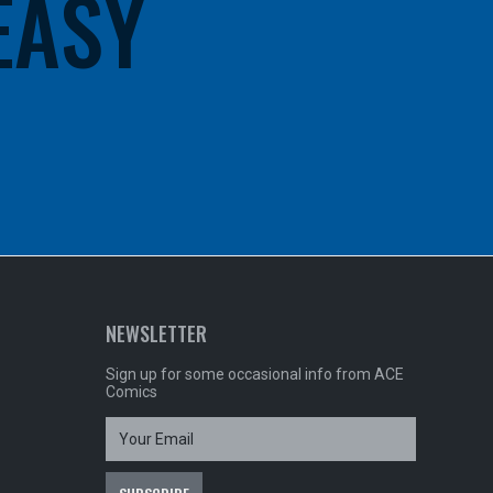
 EASY
NEWSLETTER
Sign up for some occasional info from ACE
Comics