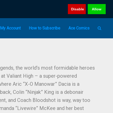
Disable
Allow
My Account
How to Subscribe
Ace Comics
gends, the world’s most formidable heroes
 at Valiant High – a super-powered
here Aric “X-O Manowar” Dacia is a
back, Colin “Ninjak” King is a debonair
ent, and Coach Bloodshot is way, way too
Amanda “Livewire” McKee and her best