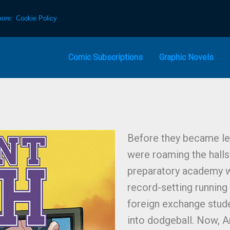
more:
Cookie Policy
Comic Subscriptions
Graphic Novels
Before they became le
were roaming the halls
preparatory academy w
record-setting running 
foreign exchange stud
into dodgeball. Now, 