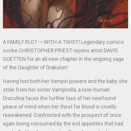
A FAMILY PLOT — WITH A TWIST! Legendary comics
scribe CHRISTOPHER PRIEST rejoins artist DAVIS
GOETTEN for an all-new chapter in the ongoing saga
of the Daughter of Drakulon!
Having lost both her Vampiri powers and the baby she
stole from her sister Vampirella, a now-human
Draculina faces the further loss of her newfound
peace of mind when her thirst for blood is cruelly
reawakened. Confronted with the prospect of once
again being consumed by the evil appetites that had