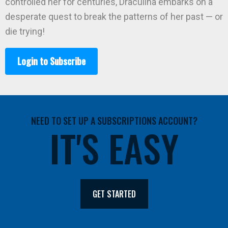
controlled her for centuries, Draculina embarks on a
desperate quest to break the patterns of her past — or
die trying!
Login to Subscribe
NEED TO SET UP A SUBSCRIPTIONS ACCOUNT?
IT'S EASY
GET STARTED