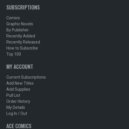
SUBSCRIPTIONS
Comics
Graphic Novels
By Publisher
Recently Added
Recently Released
How to Subscribe
Top 100
MY ACCOUNT
Current Subscriptions
Add New Titles
Add Supplies
Pull List
Order History
My Details
Log In / Out
ACE COMICS