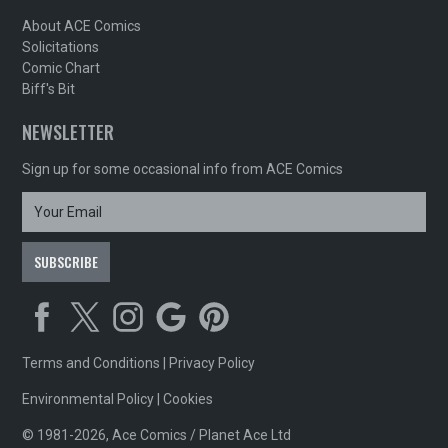
About ACE Comics
Solicitations
Comic Chart
Biff's Bit
NEWSLETTER
Sign up for some occasional info from ACE Comics
Terms and Conditions
|
Privacy Policy
Environmental Policy
|
Cookies
© 1981-2026, Ace Comics / Planet Ace Ltd