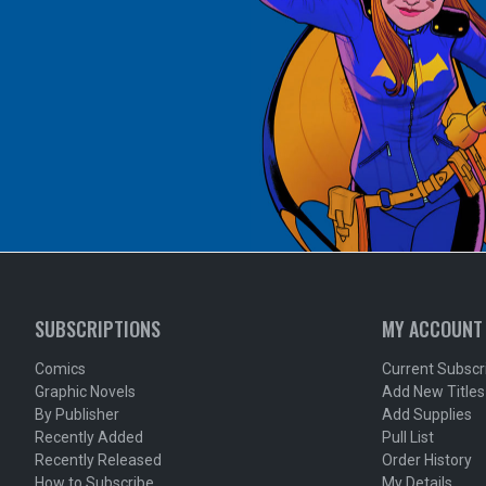
SUBSCRIPTIONS
MY ACCOUNT
Comics
Current Subscr
Graphic Novels
Add New Titles
By Publisher
Add Supplies
Recently Added
Pull List
Recently Released
Order History
How to Subscribe
My Details