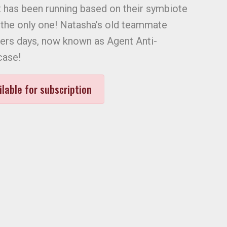
has been running based on their symbiote
 the only one! Natasha’s old teammate
ers days, now known as Agent Anti-
case!
ilable for subscription