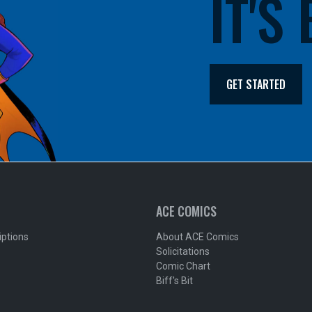
IT'S
GET STARTED
ACE COMICS
iptions
About ACE Comics
Solicitations
Comic Chart
Biff's Bit