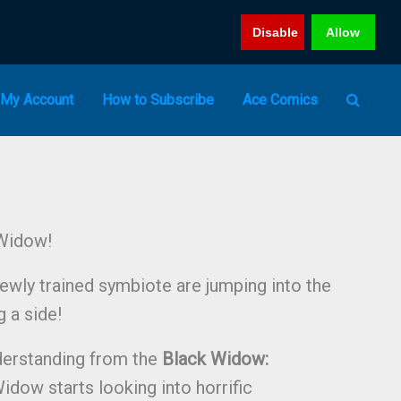
Disable
Allow
My Account
How to Subscribe
Ace Comics
Widow!
wly trained symbiote are jumping into the
 a side!
derstanding from the
Black Widow:
idow starts looking into horrific