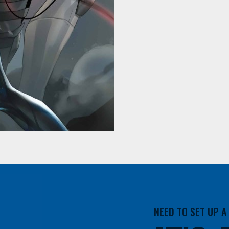
NEED TO SET UP 