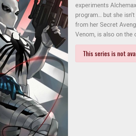
experiments Alchemax 
program… but she isn’t
from her Secret Aveng
Venom, is also on the 
This series is not ava