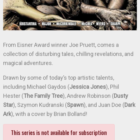
From Eisner Award winner Joe Pruett, comes a
collection of disturbing tales, chilling revelations, and
magical adventures.
Drawn by some of today’s top artistic talents,
including Michael Gaydos (
Jessica Jones
), Phil
Hester (
The Family Tree
), Andrew Robinson (
Dusty
Star
), Szymon Kudranski (
Spawn
), and Juan Doe (
Dark
Ark
), with a cover by Brian Bolland!
This series is not available for subscription