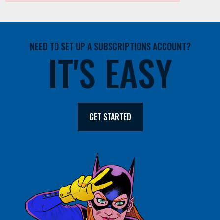
NEED TO SET UP A SUBSCRIPTIONS ACCOUNT?
IT'S EASY
GET STARTED