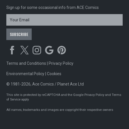
Sign up for some occasional info from ACE Comics
Terms and Conditions
|
Privacy Policy
Environmental Policy
|
Cookies
© 1981-2026, Ace Comics / Planet Ace Ltd
This site is protected by reCAPTCHA and the Google
Privacy Policy
and
Terms
of Service
apply
All names, trademarks and images are copyright their respective owners