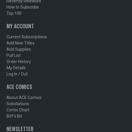
Recently Released
How to Subscribe
Top 100
MY ACCOUNT
Current Subscriptions
Add New Titles
Add Supplies
Pull List
Order History
My Details
Log In / Out
ACE COMICS
About ACE Comics
Solicitations
Comic Chart
Biff's Bit
NEWSLETTER