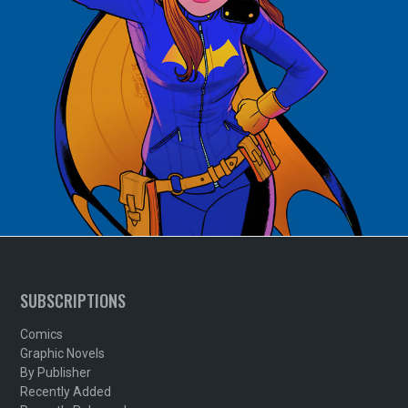
SUBSCRIPTIONS
Comics
Graphic Novels
By Publisher
Recently Added