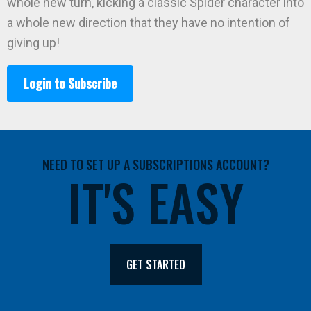
whole new turn, kicking a classic Spider character into
a whole new direction that they have no intention of
giving up!
Login to Subscribe
NEED TO SET UP A SUBSCRIPTIONS ACCOUNT?
IT'S EASY
GET STARTED