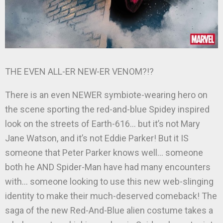
THE EVEN ALL-ER NEW-ER VENOM?!?
There is an even NEWER symbiote-wearing hero on
the scene sporting the red-and-blue Spidey inspired
look on the streets of Earth-616… but it’s not Mary
Jane Watson, and it’s not Eddie Parker! But it IS
someone that Peter Parker knows well… someone
both he AND Spider-Man have had many encounters
with… someone looking to use this new web-slinging
identity to make their much-deserved comeback! The
saga of the new Red-And-Blue alien costume takes a