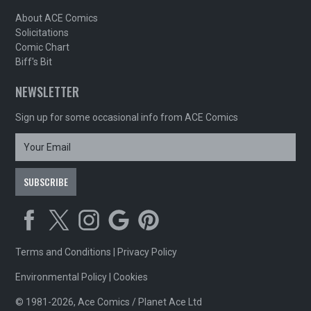
About ACE Comics
Solicitations
Comic Chart
Biff's Bit
NEWSLETTER
Sign up for some occasional info from ACE Comics
Terms and Conditions
|
Privacy Policy
Environmental Policy
|
Cookies
© 1981-2026, Ace Comics / Planet Ace Ltd