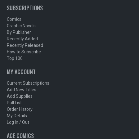
SUBSCRIPTIONS
Comics
Graphic Novels
By Publisher
Recently Added
Recently Released
How to Subscribe
Top 100
MY ACCOUNT
Current Subscriptions
Add New Titles
Add Supplies
Pull List
Order History
My Details
Log In / Out
ACE COMICS