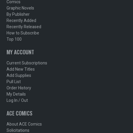
Comics
Graphic Novels
By Publisher
Recently Added
Recently Released
How to Subscribe
Top 100
MY ACCOUNT
Current Subscriptions
Add New Titles
Add Supplies
Pull List
Order History
My Details
Log In / Out
ACE COMICS
About ACE Comics
Solicitations