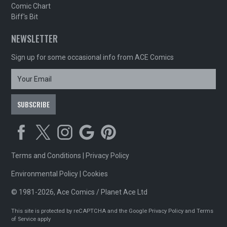
Comic Chart
Biff's Bit
NEWSLETTER
Sign up for some occasional info from ACE Comics
Terms and Conditions
|
Privacy Policy
Environmental Policy
|
Cookies
© 1981-2026, Ace Comics / Planet Ace Ltd
This site is protected by reCAPTCHA and the Google
Privacy Policy
and
Terms
of Service
apply