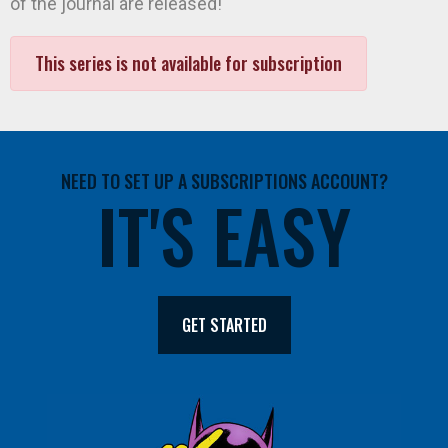
of the journal are released!
This series is not available for subscription
NEED TO SET UP A SUBSCRIPTIONS ACCOUNT?
IT'S EASY
GET STARTED