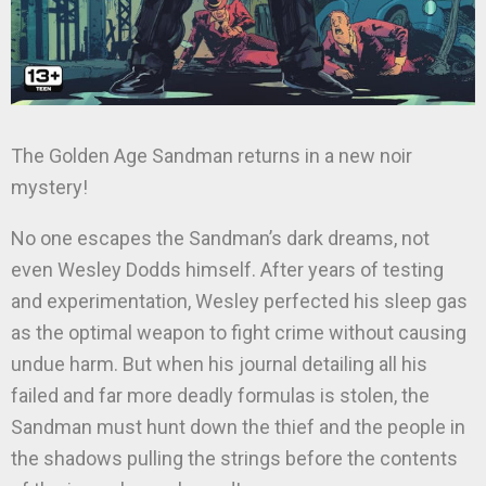
The Golden Age Sandman returns in a new noir
mystery!
No one escapes the Sandman’s dark dreams, not
even Wesley Dodds himself. After years of testing
and experimentation, Wesley perfected his sleep gas
as the optimal weapon to fight crime without causing
undue harm. But when his journal detailing all his
failed and far more deadly formulas is stolen, the
Sandman must hunt down the thief and the people in
the shadows pulling the strings before the contents