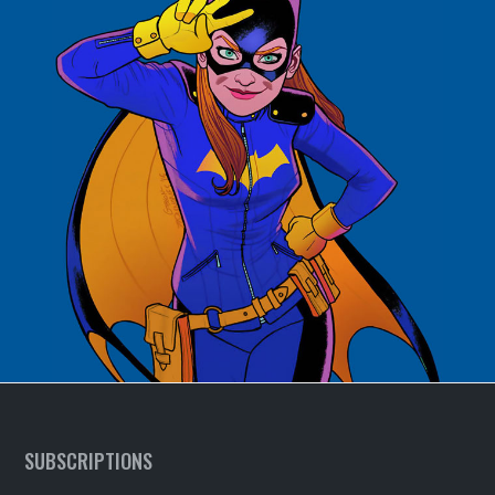
SUBSCRIPTIONS