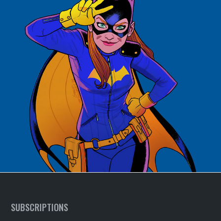
SUBSCRIPTIONS