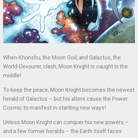
When Khonshu, the Moon God, and Galactus, the
World-Devourer, clash, Moon Knight is caught in the
middle!
To keep the peace, Moon Knight becomes the newest
herald of Galactus – but his alters cause the Power
Cosmic to manifest in startling new ways!
Unless Moon Knight can conquer his new powers –
and a few former heralds – the Earth itself faces