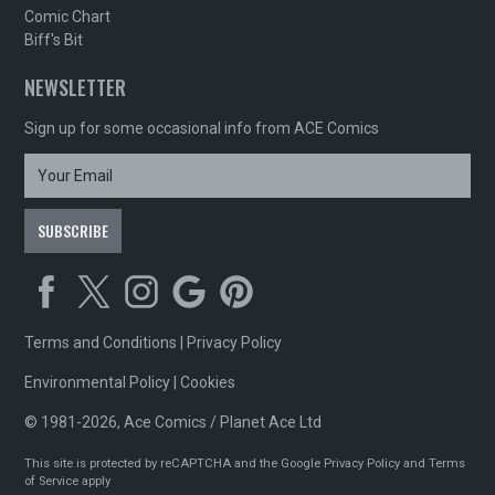
Comic Chart
Biff's Bit
NEWSLETTER
Sign up for some occasional info from ACE Comics
Terms and Conditions
|
Privacy Policy
Environmental Policy
|
Cookies
© 1981-2026, Ace Comics / Planet Ace Ltd
This site is protected by reCAPTCHA and the Google
Privacy Policy
and
Terms
of Service
apply