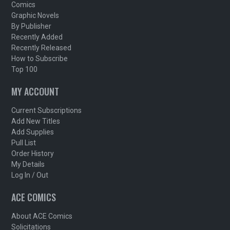
Comics
Graphic Novels
By Publisher
Recently Added
Recently Released
How to Subscribe
Top 100
MY ACCOUNT
Current Subscriptions
Add New Titles
Add Supplies
Pull List
Order History
My Details
Log In / Out
ACE COMICS
About ACE Comics
Solicitations