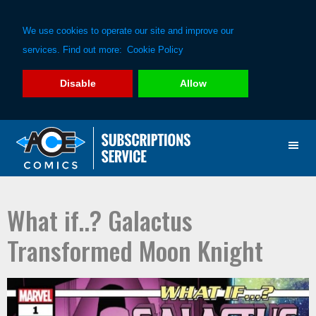
We use cookies to operate our site and improve our
services. Find out more:
Cookie Policy
Disable
Allow
Skip
Skip
to
to
primary
main
navigation
content
What if..? Galactus
Transformed Moon Knight