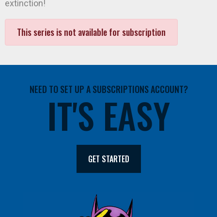
extinction!
This series is not available for subscription
NEED TO SET UP A SUBSCRIPTIONS ACCOUNT?
IT'S EASY
GET STARTED