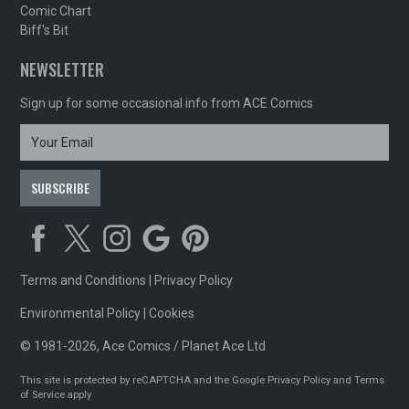
Comic Chart
Biff's Bit
NEWSLETTER
Sign up for some occasional info from ACE Comics
Terms and Conditions
|
Privacy Policy
Environmental Policy
|
Cookies
© 1981-2026, Ace Comics / Planet Ace Ltd
This site is protected by reCAPTCHA and the Google
Privacy Policy
and
Terms
of Service
apply