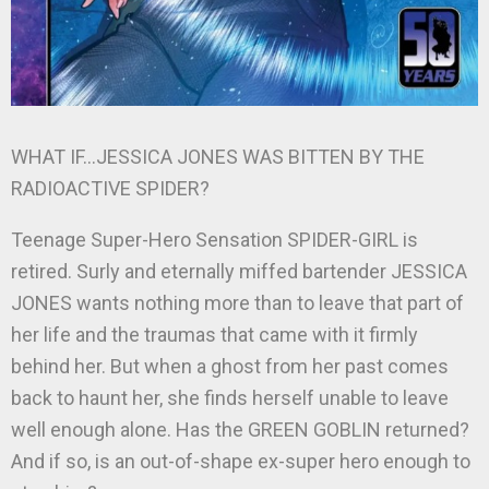
WHAT IF…JESSICA JONES WAS BITTEN BY THE
RADIOACTIVE SPIDER?
Teenage Super-Hero Sensation SPIDER-GIRL is
retired. Surly and eternally miffed bartender JESSICA
JONES wants nothing more than to leave that part of
her life and the traumas that came with it firmly
behind her. But when a ghost from her past comes
back to haunt her, she finds herself unable to leave
well enough alone. Has the GREEN GOBLIN returned?
And if so, is an out-of-shape ex-super hero enough to