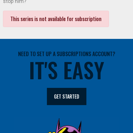
stop him?
This series is not available for subscription
NEED TO SET UP A SUBSCRIPTIONS ACCOUNT?
IT'S EASY
GET STARTED