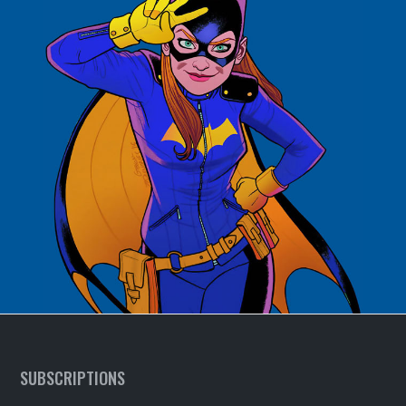
SUBSCRIPTIONS