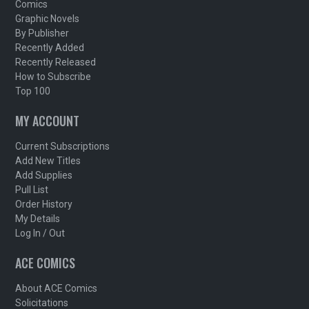
Comics
Graphic Novels
By Publisher
Recently Added
Recently Released
How to Subscribe
Top 100
MY ACCOUNT
Current Subscriptions
Add New Titles
Add Supplies
Pull List
Order History
My Details
Log In / Out
ACE COMICS
About ACE Comics
Solicitations