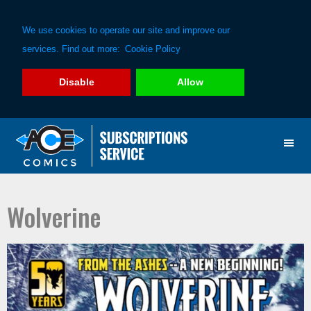
We use cookies to operate our site and improve our
services. Find out more:
Cookie Policy
Disable
Allow
Skip
Skip
to
to
primary
main
navigation
content
Wolverine