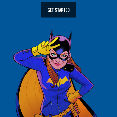
GET STARTED