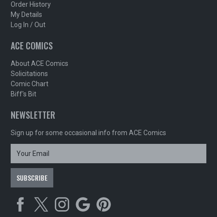
Order History
My Details
Log In / Out
ACE COMICS
About ACE Comics
Solicitations
Comic Chart
Biff's Bit
NEWSLETTER
Sign up for some occasional info from ACE Comics