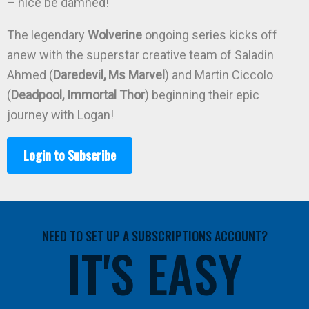
– nice be damned!
The legendary
Wolverine
ongoing series kicks off
anew with the superstar creative team of Saladin
Ahmed (
Daredevil, Ms Marvel
) and Martin Ciccolo
(
Deadpool, Immortal Thor
) beginning their epic
journey with Logan!
Login to Subscribe
NEED TO SET UP A SUBSCRIPTIONS ACCOUNT?
IT'S EASY