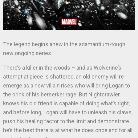
The legend begins anew in the adamantium-tough
new ongoing series!
There’s a killer in the woods – and as Wolverine’s
attempt at piece is shattered, an old enemy will re-
emerge as a new villain rises who will bring Logan to
the brink of his berserker rage. But Nightcrawler
knows his old friend is capable of doing what’s right,
and before long, Logan will have to unleash his claws,
push his healing factor to the limit and demonstrate
he’s the best there is at what he does once and for all