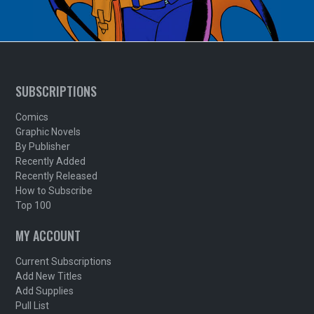
SUBSCRIPTIONS
Comics
Graphic Novels
By Publisher
Recently Added
Recently Released
How to Subscribe
Top 100
MY ACCOUNT
Current Subscriptions
Add New Titles
Add Supplies
Pull List