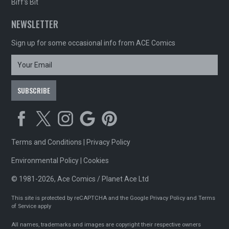
Biff's Bit
NEWSLETTER
Sign up for some occasional info from ACE Comics
Terms and Conditions
|
Privacy Policy
Environmental Policy
|
Cookies
© 1981-2026, Ace Comics / Planet Ace Ltd
This site is protected by reCAPTCHA and the Google
Privacy Policy
and
Terms
of Service
apply
All names, trademarks and images are copyright their respective owners