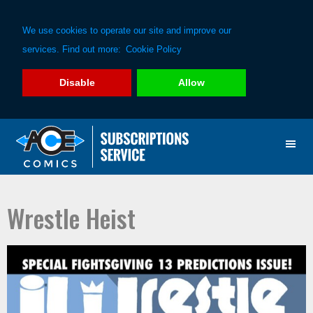
We use cookies to operate our site and improve our
services. Find out more:
Cookie Policy
Disable
Allow
Skip
Skip
to
to
primary
main
navigation
content
Wrestle Heist