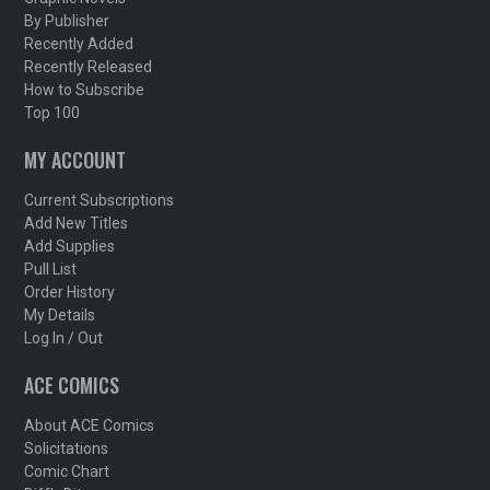
By Publisher
Recently Added
Recently Released
How to Subscribe
Top 100
MY ACCOUNT
Current Subscriptions
Add New Titles
Add Supplies
Pull List
Order History
My Details
Log In / Out
ACE COMICS
About ACE Comics
Solicitations
Comic Chart