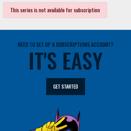
This series is not available for subscription
NEED TO SET UP A SUBSCRIPTIONS ACCOUNT?
IT'S EASY
GET STARTED