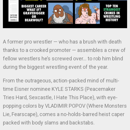
A former pro wrestler — who has a brush with death
thanks to a crooked promoter — assembles a crew of
fellow wrestlers he’s screwed over… to rob him blind
during the biggest wrestling event of the year.
From the outrageous, action-packed mind of multi-
time Eisner nominee KYLE STARKS (Peacemaker
Tries Hard, Sexcastle, I Hate This Place), with eye-
popping colors by VLADIMIR POPOV (Where Monsters
Lie, Fearscape), comes a no-holds-barred heist caper
packed with body slams and backstabs.