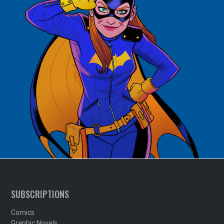
SUBSCRIPTIONS
Comics
Graphic Novels