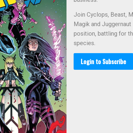
Join Cyclops, Beast, 
Magik and Juggernaut 
position, battling for 
species.
Login to Subscribe