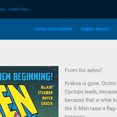
more:
Cookie Policy
Comic Subscriptions
Graphic Novels
From the ashes!
Krakoa is gone, Orchis
Cyclops leads, because
because that is what h
the X-Men raise a flag 
business.