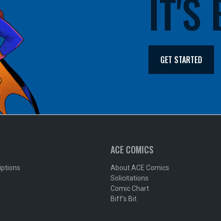
IT'S
GET STARTED
ACE COMICS
iptions
About ACE Comics
Solicitations
Comic Chart
Biff's Bit