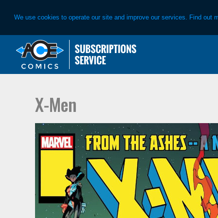
We use cookies to operate our site and improve our services. Find out 
Skip
Skip
to
to
primary
main
navigation
content
X-Men