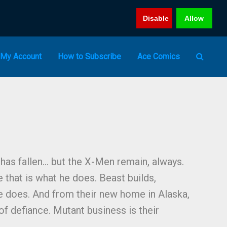
Disable
Allow
My Account
How to Subscribe
Ace Comics
 has fallen… but the X-Men remain, always.
 that is what he does. Beast builds,
e does. And from their new home in Alaska,
of defiance. Mutant business is their