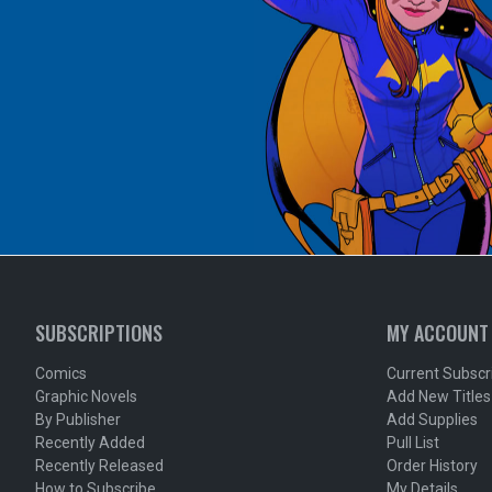
SUBSCRIPTIONS
MY ACCOUNT
Comics
Current Subscr
Graphic Novels
Add New Titles
By Publisher
Add Supplies
Recently Added
Pull List
Recently Released
Order History
How to Subscribe
My Details