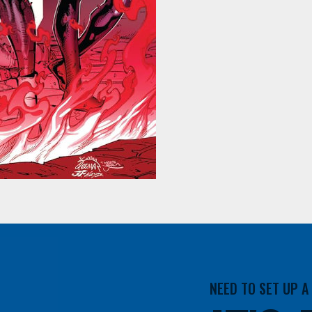
NEED TO SET UP 