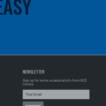
 EASY
NEWSLETTER
Sign up for some occasional info from ACE
Comics