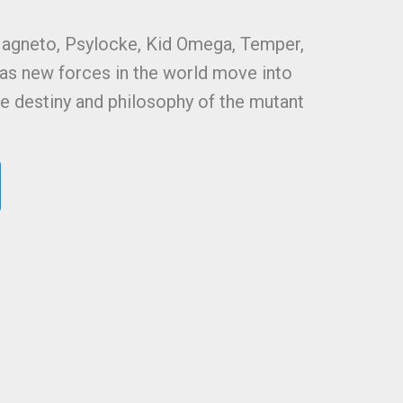
Magneto, Psylocke, Kid Omega, Temper,
as new forces in the world move into
the destiny and philosophy of the mutant