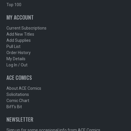
Top 100
MY ACCOUNT
Current Subscriptions
Add New Titles
Add Supplies
Pull List
Order History
My Details
Log In / Out
ACE COMICS
About ACE Comics
Solicitations
Comic Chart
Biff's Bit
NEWSLETTER
Sign up for some occasional info from ACE Comics