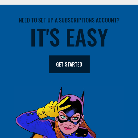
NEED TO SET UP A SUBSCRIPTIONS ACCOUNT?
IT'S EASY
GET STARTED