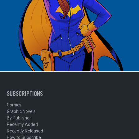
SUBSCRIPTIONS
Comics
Graphic Novels
By Publisher
Recently Added
Recently Released
How to Subscribe