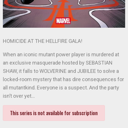
HOMICIDE AT THE HELLFIRE GALA!
When an iconic mutant power player is murdered at
an exclusive masquerade hosted by SEBASTIAN
SHAW, it falls to WOLVERINE and JUBILEE to solve a
locked-room mystery that has dire consequences for
all mutantkind. Everyone is a suspect. And the party
isn’t over yet…
This series is not available for subscription