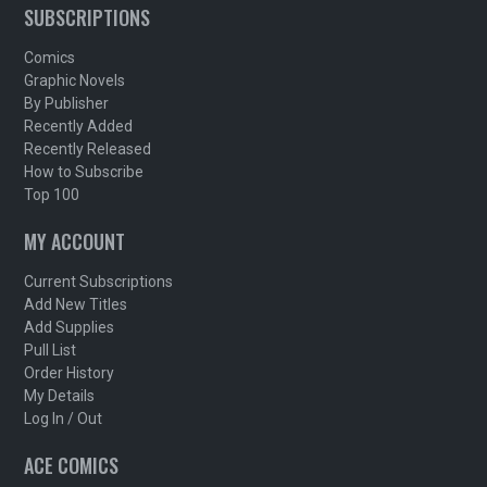
SUBSCRIPTIONS
Comics
Graphic Novels
By Publisher
Recently Added
Recently Released
How to Subscribe
Top 100
MY ACCOUNT
Current Subscriptions
Add New Titles
Add Supplies
Pull List
Order History
My Details
Log In / Out
ACE COMICS