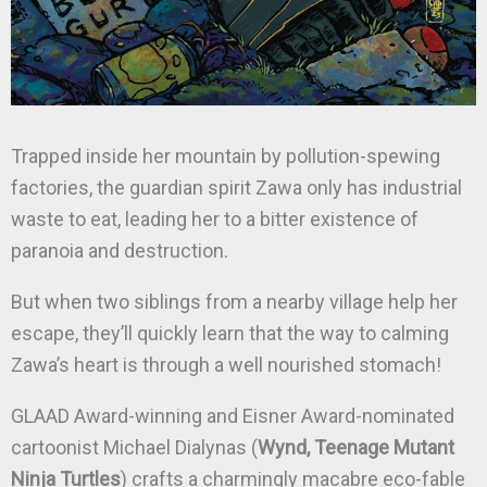
Trapped inside her mountain by pollution-spewing
factories, the guardian spirit Zawa only has industrial
waste to eat, leading her to a bitter existence of
paranoia and destruction.
But when two siblings from a nearby village help her
escape, they’ll quickly learn that the way to calming
Zawa’s heart is through a well nourished stomach!
GLAAD Award-winning and Eisner Award-nominated
cartoonist Michael Dialynas (
Wynd, Teenage Mutant
Ninja Turtles
) crafts a charmingly macabre eco-fable