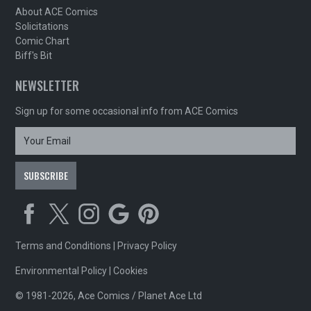
About ACE Comics
Solicitations
Comic Chart
Biff's Bit
NEWSLETTER
Sign up for some occasional info from ACE Comics
Terms and Conditions
|
Privacy Policy
Environmental Policy
|
Cookies
© 1981-2026, Ace Comics / Planet Ace Ltd