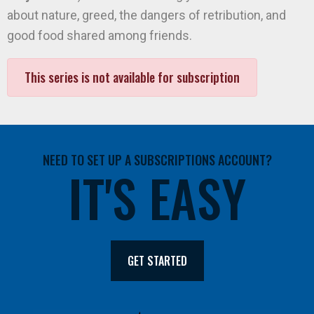
about nature, greed, the dangers of retribution, and
good food shared among friends.
This series is not available for subscription
NEED TO SET UP A SUBSCRIPTIONS ACCOUNT?
IT'S EASY
GET STARTED