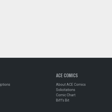
ACE COMICS
iptions
About ACE Comics
Solicitations
Comic Chart
Biff's Bit