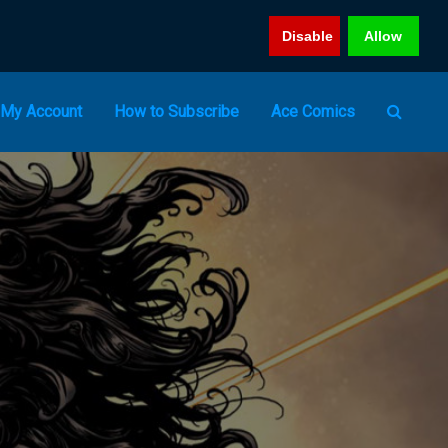
Disable
Allow
My Account
How to Subscribe
Ace Comics