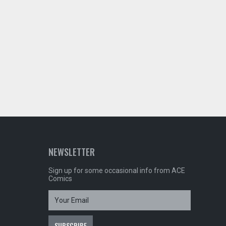
NEWSLETTER
Sign up for some occasional info from ACE
Comics