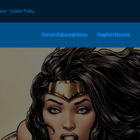
more:
Cookie Policy
Comic Subscriptions
Graphic Novels