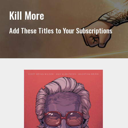
Kill More
Add These Titles to Your Subscriptions