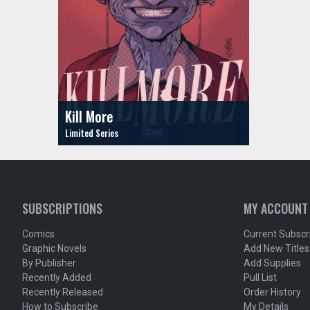
Kill More
SUBSCRIPTIONS
MY ACCOUNT
Comics
Current Subscr
Graphic Novels
Add New Titles
By Publisher
Add Supplies
Recently Added
Pull List
Recently Released
Order History
How to Subscribe
My Details