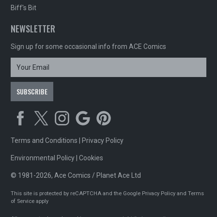
Biff's Bit
NEWSLETTER
Sign up for some occasional info from ACE Comics
Terms and Conditions
|
Privacy Policy
Environmental Policy
|
Cookies
© 1981-2026, Ace Comics / Planet Ace Ltd
This site is protected by reCAPTCHA and the Google
Privacy Policy
and
Terms
of Service
apply