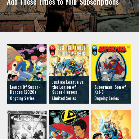
Add These Titles to Your Subscriptions
Justice League vs
Legion Of Super-
the Legion of
Superman: Son of
Heroes (2026)
Super-Heroes
Kal-El