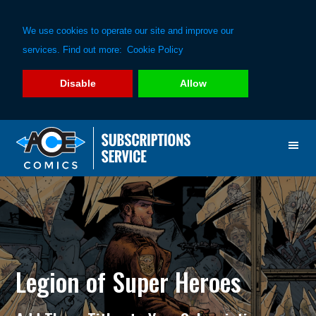
We use cookies to operate our site and improve our
services. Find out more:
Cookie Policy
Disable
Allow
Skip
Skip
to
to
primary
main
navigation
content
Legion of Super Heroes