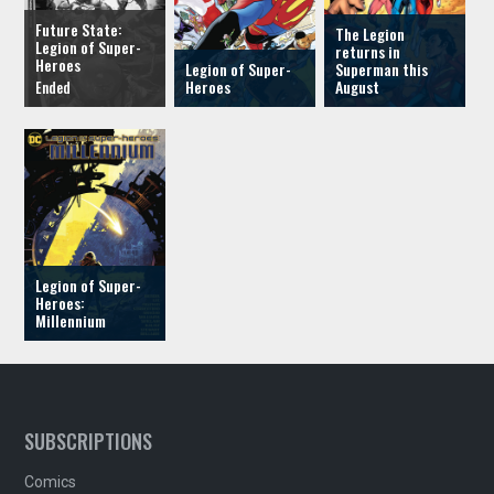
Future State:
The Legion
Legion of Super-
returns in
Heroes
Legion of Super-
Superman this
Heroes
August
Legion of Super-
Heroes:
Millennium
SUBSCRIPTIONS
Comics