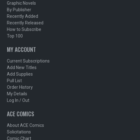
Graphic Novels
By Publisher
Recently Added
Recently Released
How to Subscribe
Top 100
MY ACCOUNT
Current Subscriptions
Add New Titles
Add Supplies
Pull List
Order History
My Details
Log In / Out
ACE COMICS
About ACE Comics
Solicitations
Comic Chart